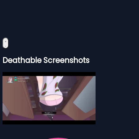
Deathable Screenshots