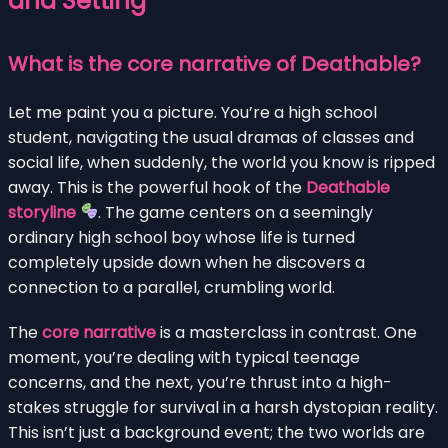
and Setting
What is the core narrative of Deathable?
Let me paint you a picture. You’re a high school
student, navigating the usual dramas of classes and
social life, when suddenly, the world you know is ripped
away. This is the powerful hook of the
Deathable
storyline
. The game centers on a seemingly
ordinary high school boy whose life is turned
completely upside down when he discovers a
connection to a parallel, crumbling world.
The
core narrative
is a masterclass in contrast. One
moment, you’re dealing with typical teenage
concerns, and the next, you’re thrust into a high-
stakes struggle for survival in a harsh dystopian reality.
This isn’t just a background event; the two worlds are