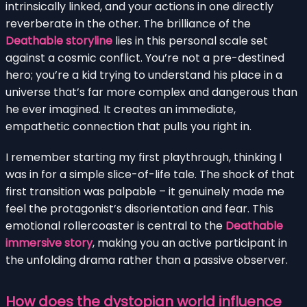
intrinsically linked, and your actions in one directly
reverberate in the other. The brilliance of the
Deathable storyline
lies in this personal scale set
against a cosmic conflict. You’re not a pre-destined
hero; you’re a kid trying to understand his place in a
universe that’s far more complex and dangerous than
he ever imagined. It creates an immediate,
empathetic connection that pulls you right in.
I remember starting my first playthrough, thinking I
was in for a simple slice-of-life tale. The shock of that
first transition was palpable – it genuinely made me
feel the protagonist’s disorientation and fear. This
emotional rollercoaster is central to the
Deathable
immersive story
, making you an active participant in
the unfolding drama rather than a passive observer.
How does the dystopian world influence