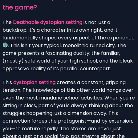
the game?
The
Deathable dystopian setting
is not just a
backdrop; it’s a character in its own right, and it
fundamentally shapes every aspect of the experience
. This isn’t your typical, monolithic ruined city. The
game presents a fascinating duality: the familiar,
(mostly) safe world of your high school, and the bleak,
oppressive reality of its parallel counterpart.
This
dystopian setting
creates a constant, gripping
tension. The knowledge of this other world hangs over
even the most mundane school activities. When you’re
sitting in class, part of you is always thinking about the
struggles happening just a dimension away. This
connection forces the protagonist—and by extension,
you—to mature rapidly. The stakes are never just
about a test or a social faux pas; they’re about the