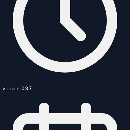
Version:
0.3.7