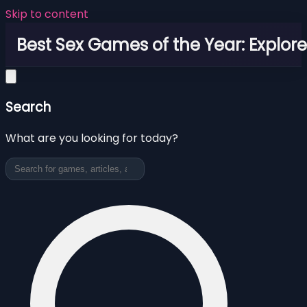
Skip to content
Best Sex Games of the Year: Explor
Search
What are you looking for today?