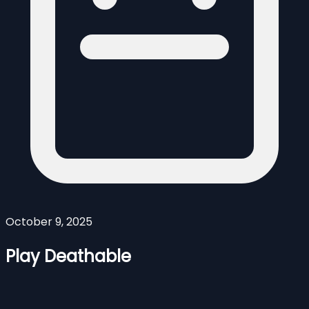
October 9, 2025
Play Deathable