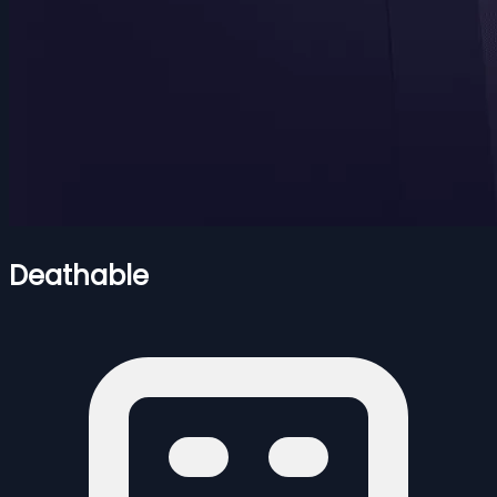
Deathable