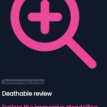
Show More Images
(6 more)
Deathable review