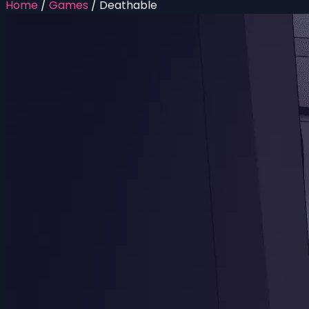
Home
/
Games
/
Deathable