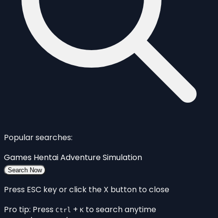
Popular searches:
Games
Hentai
Adventure
Simulation
Search Now
Press ESC key or click the X button to close
Pro tip: Press
+
to search anytime
Ctrl
K