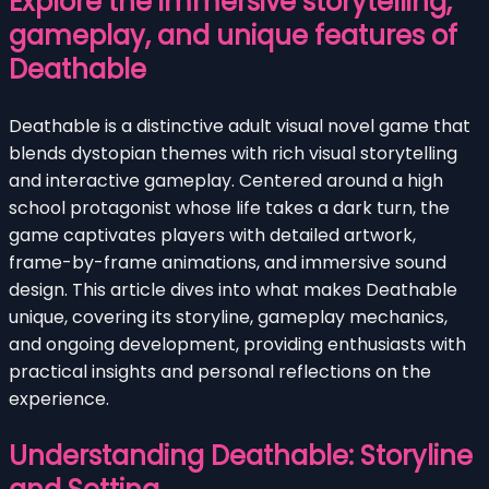
Explore the immersive storytelling,
gameplay, and unique features of
Deathable
Deathable is a distinctive adult visual novel game that
blends dystopian themes with rich visual storytelling
and interactive gameplay. Centered around a high
school protagonist whose life takes a dark turn, the
game captivates players with detailed artwork,
frame-by-frame animations, and immersive sound
design. This article dives into what makes Deathable
unique, covering its storyline, gameplay mechanics,
and ongoing development, providing enthusiasts with
practical insights and personal reflections on the
experience.
Understanding Deathable: Storyline