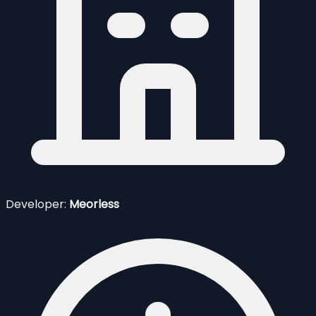
Developer:
Meorless