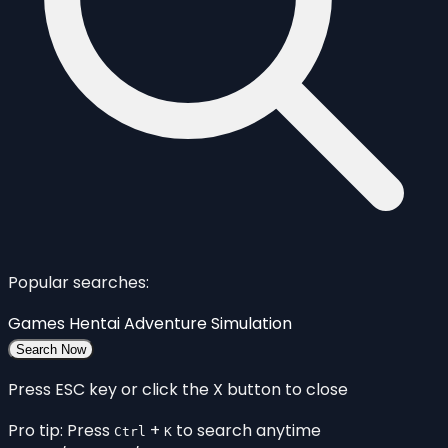
Popular searches:
Games
Hentai
Adventure
Simulation
Search Now
Press ESC key or click the X button to close
Pro tip: Press
+
to search anytime
Ctrl
K