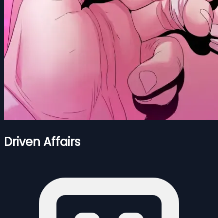
Driven Affairs