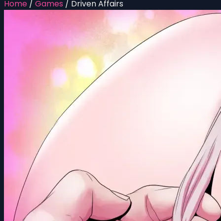
Home
/
Games
/
Driven Affairs