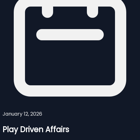
January 12, 2026
Play Driven Affairs