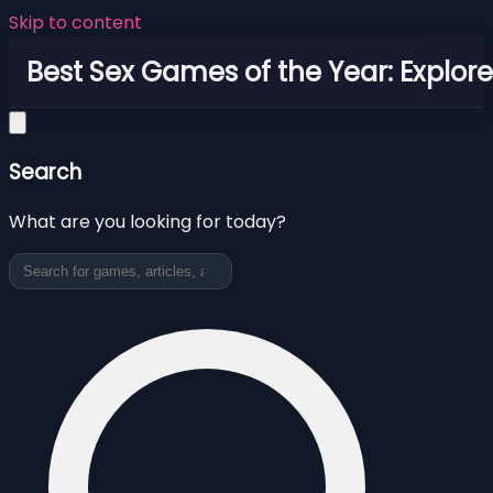
Skip to content
Best Sex Games of the Year: Explor
Search
What are you looking for today?