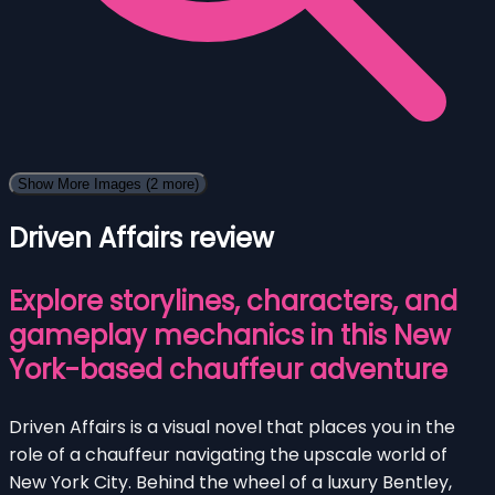
Show More Images
(2 more)
Driven Affairs review
Explore storylines, characters, and
gameplay mechanics in this New
York-based chauffeur adventure
Driven Affairs is a visual novel that places you in the
role of a chauffeur navigating the upscale world of
New York City. Behind the wheel of a luxury Bentley,