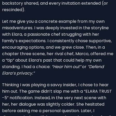
backstory shared, and every invitation extended (or
rescinded).
Let me give you a concrete example from my own
misadventures. I was deeply invested in the storyline
with Elara, a passionate chef struggling with her
family’s expectations. I consistently chose supportive,
encouraging options, and we grew close. Then, in a
chapter three scene, her rival chef, Marco, offered me
a “tip” about Elara’s past that could help my own
standing. I had a choice:
“Hear him out”
or
“Defend
Elara’s privacy.”
Thinking I was playing a savvy insider, I chose to hear
him out. The game didn’t slap me with a “ELARA TRUST
-5” notification. Instead, in the very next scene with
her, her dialogue was slightly colder. She hesitated
before asking me a personal question. Later, I