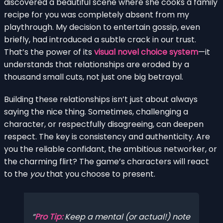
discovered a beautiful scene where she cooks a family
recipe for you was completely absent from my
playthrough. My decision to entertain gossip, even
briefly, had introduced a subtle crack in our trust.
That’s the power of its
visual novel choice system
—it
understands that relationships are eroded by a
thousand small cuts, not just one big betrayal.
Building these relationships isn’t just about always
saying the nice thing. Sometimes, challenging a
character, or respectfully disagreeing, can deepen
respect. The key is consistency and authenticity. Are
you the reliable confidant, the ambitious networker, or
the charming flirt? The game’s characters will react
to the
you
that you choose to present.
Pro Tip:
Keep a mental (or actual!) note