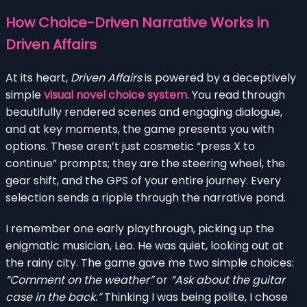
How Choice-Driven Narrative Works in
Driven Affairs
At its heart,
Driven Affairs
is powered by a deceptively
simple
visual novel choice system
. You read through
beautifully rendered scenes and engaging dialogue,
and at key moments, the game presents you with
options. These aren’t just cosmetic “press X to
continue” prompts; they are the steering wheel, the
gear shift, and the GPS of your entire journey. Every
selection sends a ripple through the narrative pond.
I remember one early playthrough, picking up the
enigmatic musician, Leo. He was quiet, looking out at
the rainy city. The game gave me two simple choices:
“Comment on the weather”
or
“Ask about the guitar
case in the back.”
Thinking I was being polite, I chose