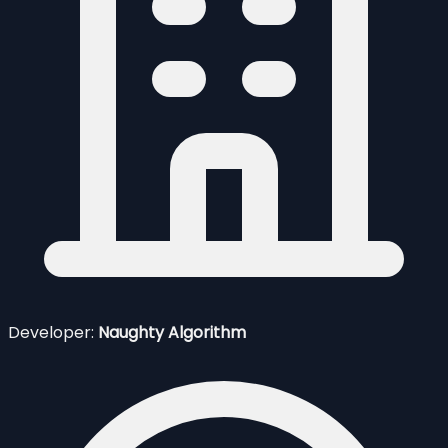
Developer:
Naughty Algorithm