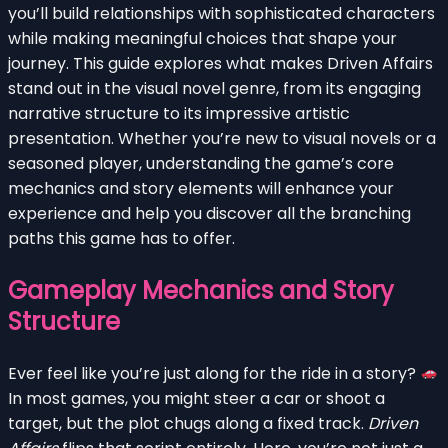
you’ll build relationships with sophisticated characters
while making meaningful choices that shape your
journey. This guide explores what makes Driven Affairs
stand out in the visual novel genre, from its engaging
narrative structure to its impressive artistic
presentation. Whether you’re new to visual novels or a
seasoned player, understanding the game’s core
mechanics and story elements will enhance your
experience and help you discover all the branching
paths this game has to offer.
Gameplay Mechanics and Story
Structure
Ever feel like you’re just along for the ride in a story?
In most games, you might steer a car or shoot a
target, but the plot chugs along a fixed track.
Driven