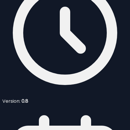
Version:
0.8