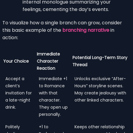
internal monologue summarizing your
feelings, cementing the day’s events.
To visualize how a single branch can grow, consider
this basic example of the
branching narrative
in
action:
Immediate
Potential Long-Term Story
Your Choice
Character
Thread
Reaction
Accept a
Immediate +1
Unlocks exclusive “After-
client’s
to Romance
Hours” storyline scenes.
invitation for
with that
May create jealousy with
a late-night
character.
other linked characters.
drink.
They open up
personally.
Politely
+1 to
Keeps other relationship