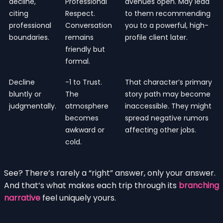
decline,
Professional
avenues open. May lead
citing
Respect.
to them recommending
professional
Conversation
you to a powerful, high-
boundaries.
remains
profile client later.
friendly but
formal.
Decline
-1 to Trust.
That character’s primary
bluntly or
The
story path may become
judgmentally.
atmosphere
inaccessible. They might
becomes
spread negative rumors
awkward or
affecting other jobs.
cold.
See? There’s rarely a “right” answer, only your answer.
And that’s what makes each trip through its
branching
narrative
feel uniquely yours.