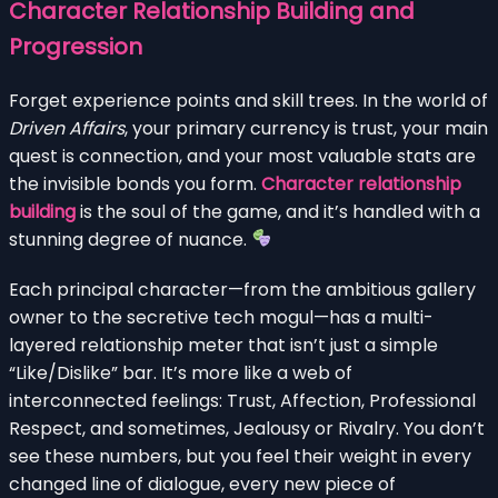
Character Relationship Building and
Progression
Forget experience points and skill trees. In the world of
Driven Affairs
, your primary currency is trust, your main
quest is connection, and your most valuable stats are
the invisible bonds you form.
Character relationship
building
is the soul of the game, and it’s handled with a
stunning degree of nuance.
Each principal character—from the ambitious gallery
owner to the secretive tech mogul—has a multi-
layered relationship meter that isn’t just a simple
“Like/Dislike” bar. It’s more like a web of
interconnected feelings: Trust, Affection, Professional
Respect, and sometimes, Jealousy or Rivalry. You don’t
see these numbers, but you feel their weight in every
changed line of dialogue, every new piece of