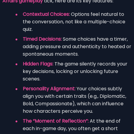
Affairs gameplay
tick, here are its key features:
Contextual Choices:
Options feel natural to
the conversation, not like a multiple-choice
quiz.
Timed Decisions:
Some choices have a timer,
adding pressure and authenticity to heated or
spontaneous moments.
Hidden Flags:
The game silently records your
key decisions, locking or unlocking future
scenes.
Personality Alignment:
Your choices subtly
align you with certain traits (e.g., Diplomatic,
Bold, Compassionate), which can influence
how characters perceive you.
The “Moment of Reflection”:
At the end of
each in-game day, you often get a short