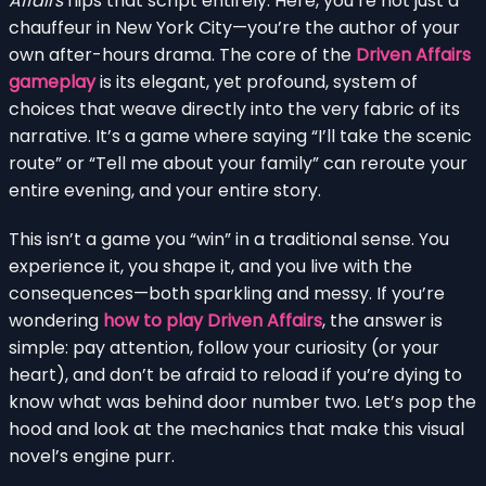
Affairs
flips that script entirely. Here, you’re not just a
chauffeur in New York City—you’re the author of your
own after-hours drama. The core of the
Driven Affairs
gameplay
is its elegant, yet profound, system of
choices that weave directly into the very fabric of its
narrative. It’s a game where saying “I’ll take the scenic
route” or “Tell me about your family” can reroute your
entire evening, and your entire story.
This isn’t a game you “win” in a traditional sense. You
experience it, you shape it, and you live with the
consequences—both sparkling and messy. If you’re
wondering
how to play Driven Affairs
, the answer is
simple: pay attention, follow your curiosity (or your
heart), and don’t be afraid to reload if you’re dying to
know what was behind door number two. Let’s pop the
hood and look at the mechanics that make this visual
novel’s engine purr.