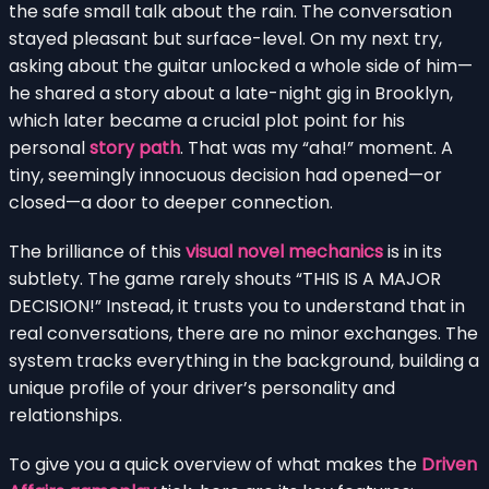
the safe small talk about the rain. The conversation
stayed pleasant but surface-level. On my next try,
asking about the guitar unlocked a whole side of him—
he shared a story about a late-night gig in Brooklyn,
which later became a crucial plot point for his
personal
story path
. That was my “aha!” moment. A
tiny, seemingly innocuous decision had opened—or
closed—a door to deeper connection.
The brilliance of this
visual novel mechanics
is in its
subtlety. The game rarely shouts “THIS IS A MAJOR
DECISION!” Instead, it trusts you to understand that in
real conversations, there are no minor exchanges. The
system tracks everything in the background, building a
unique profile of your driver’s personality and
relationships.
To give you a quick overview of what makes the
Driven