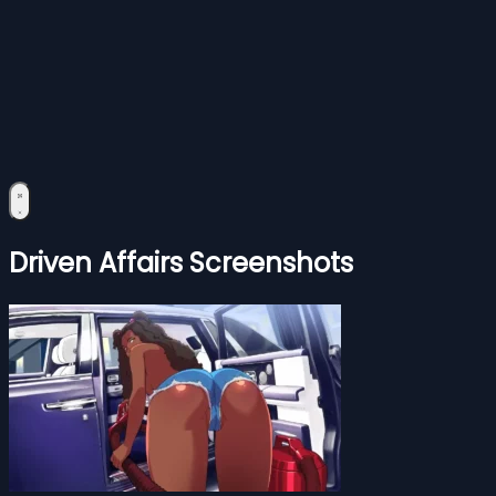
Driven Affairs Screenshots