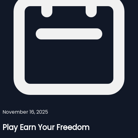
November 16, 2025
Play Earn Your Freedom