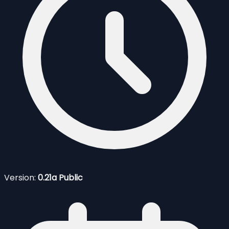
Version:
0.21a Public