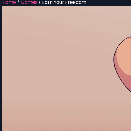
Home
/
Games
/
Earn Your Freedom