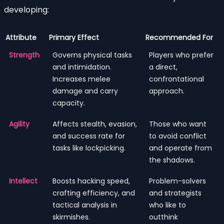
developing:
Attribute
Primary Effect
Recommended For
Strength
Governs physical tasks
Players who prefer
and intimidation.
a direct,
Increases melee
confrontational
damage and carry
approach.
capacity.
Agility
Affects stealth, evasion,
Those who want
and success rate for
to avoid conflict
tasks like lockpicking.
and operate from
the shadows.
Intellect
Boosts hacking speed,
Problem-solvers
crafting efficiency, and
and strategists
tactical analysis in
who like to
skirmishes.
outthink