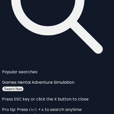
Popular searches:
Games
Hentai
Adventure
Simulation
Search Now
Press ESC key or click the X button to close
Pro tip: Press
+
to search anytime
Ctrl
K