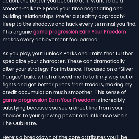
action, the better you become at it. Want to be a
smooth-talker? Spend your time negotiating and
building relationships. Prefer a stealthy approach?
Keep to the shadows and hack every terminal you find.
This organic
game progression Earn Your Freedom
makes every achievement feel earned.
As you play, you’ll unlock Perks and Traits that further
specialize your character. These can dramatically
alter your strategy. For instance, I focused on a “Silver
Tongue” build, which allowed me to talk my way out of
fights and get better prices from traders, making my
credit accumulation much smoother. This sense of
game progression Earn Your Freedom
is incredibly
satisfying because you see a direct line from your
choices to your growing power and influence within
The Oubliette.
Here’s a breakdown of the core attributes you’ll be