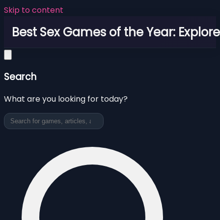
Skip to content
Best Sex Games of the Year: Explor
Search
What are you looking for today?