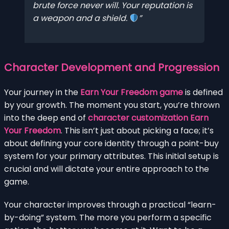
brute force never will. Your reputation is
a weapon and a shield.
Character Development and Progression
Your journey in the
Earn Your Freedom game
is defined
by your growth. The moment you start, you’re thrown
into the deep end of
character customization Earn
Your Freedom
. This isn’t just about picking a face; it’s
about defining your core identity through a point-buy
system for your primary attributes. This initial setup is
crucial and will dictate your entire approach to the
game.
Your character improves through a practical “learn-
by-doing” system. The more you perform a specific