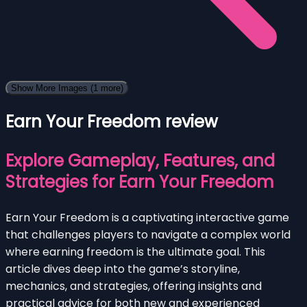
Show More Images
(1 more)
Earn Your Freedom review
Explore Gameplay, Features, and
Strategies for Earn Your Freedom
Earn Your Freedom is a captivating interactive game
that challenges players to navigate a complex world
where earning freedom is the ultimate goal. This
article dives deep into the game’s storyline,
mechanics, and strategies, offering insights and
practical advice for both new and experienced