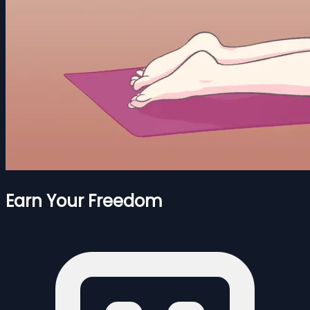
Earn Your Freedom