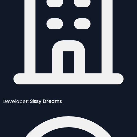
Developer:
Sissy Dreams