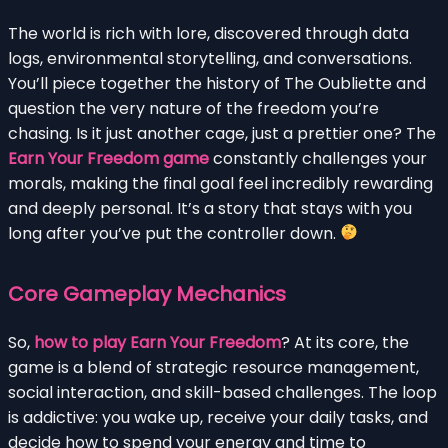
The world is rich with lore, discovered through data
logs, environmental storytelling, and conversations.
You’ll piece together the history of The Oubliette and
question the very nature of the freedom you’re
chasing. Is it just another cage, just a prettier one? The
Earn Your Freedom game
constantly challenges your
morals, making the final goal feel incredibly rewarding
and deeply personal. It’s a story that stays with you
long after you’ve put the controller down.
Core Gameplay Mechanics
So,
how to play Earn Your Freedom
? At its core, the
game is a blend of strategic resource management,
social interaction, and skill-based challenges. The loop
is addictive: you wake up, receive your daily tasks, and
decide how to spend your energy and time to