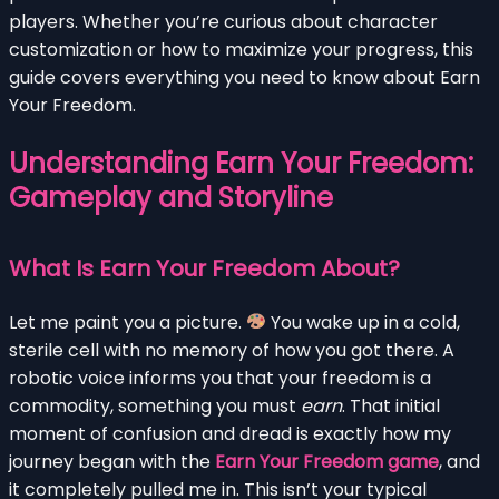
players. Whether you’re curious about character
customization or how to maximize your progress, this
guide covers everything you need to know about Earn
Your Freedom.
Understanding Earn Your Freedom:
Gameplay and Storyline
What Is Earn Your Freedom About?
Let me paint you a picture.
You wake up in a cold,
sterile cell with no memory of how you got there. A
robotic voice informs you that your freedom is a
commodity, something you must
earn
. That initial
moment of confusion and dread is exactly how my
journey began with the
Earn Your Freedom game
, and
it completely pulled me in. This isn’t your typical