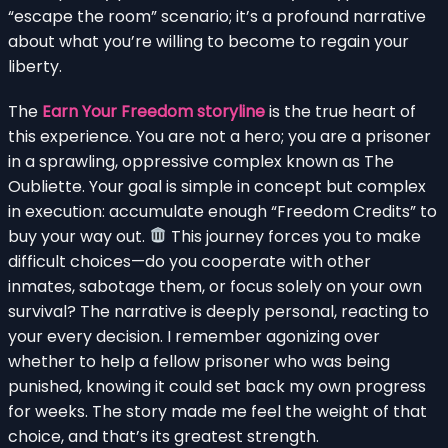
“escape the room” scenario; it’s a profound narrative
about what you’re willing to become to regain your
liberty.
The
Earn Your Freedom storyline
is the true heart of
this experience. You are not a hero; you are a prisoner
in a sprawling, oppressive complex known as The
Oubliette. Your goal is simple in concept but complex
in execution: accumulate enough “Freedom Credits” to
buy your way out.
This journey forces you to make
difficult choices—do you cooperate with other
inmates, sabotage them, or focus solely on your own
survival? The narrative is deeply personal, reacting to
your every decision. I remember agonizing over
whether to help a fellow prisoner who was being
punished, knowing it could set back my own progress
for weeks. The story made me feel the weight of that
choice, and that’s its greatest strength.