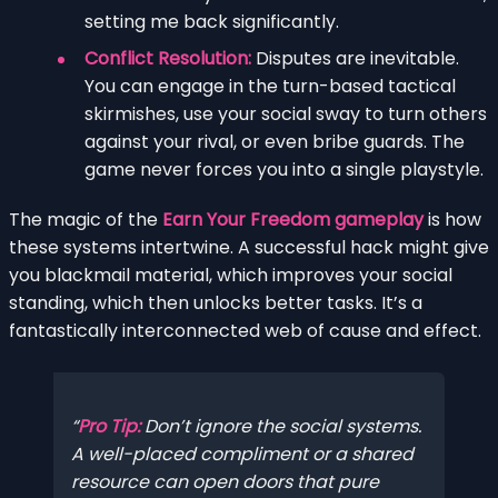
setting me back significantly.
Conflict Resolution:
Disputes are inevitable.
You can engage in the turn-based tactical
skirmishes, use your social sway to turn others
against your rival, or even bribe guards. The
game never forces you into a single playstyle.
The magic of the
Earn Your Freedom gameplay
is how
these systems intertwine. A successful hack might give
you blackmail material, which improves your social
standing, which then unlocks better tasks. It’s a
fantastically interconnected web of cause and effect.
Pro Tip:
Don’t ignore the social systems.
A well-placed compliment or a shared
resource can open doors that pure