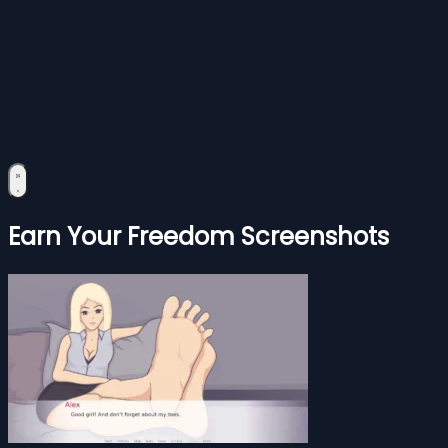
Earn Your Freedom Screenshots