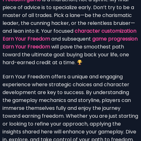
piece of advice is to specialize early. Don’t try to be a
master of all trades. Pick a lane—be the charismatic
leader, the cunning hacker, or the relentless bruiser—
and lean into it. Your focused
character customization
Earn Your Freedom
and subsequent
game progression
Earn Your Freedom
will pave the smoothest path
toward the ultimate goal: buying back your life, one
hard-earned credit at a time.
Earn Your Freedom offers a unique and engaging
experience where strategic choices and character
development are key to success. By understanding
the gameplay mechanics and storyline, players can
immerse themselves fully and enjoy the journey
toward earning freedom. Whether you are just starting
or looking to refine your approach, applying the
insights shared here will enhance your gameplay. Dive
in, explore, and take control of your path to freedom.