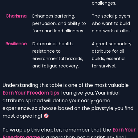
challenges.
Charisma
Enhances bartering,
The social players
persuasion, and ability to
who want to build
form and lead alliances.
a network of allies.
Resilience
Determines health,
A great secondary
resistance to
attribute for all
environmental hazards,
builds, essential
and fatigue recovery.
for survival.
Understanding this table is one of the most valuable
Earn Your Freedom tips
I can give you. Your initial
attribute spread will define your early-game
experience, so choose based on the playstyle you find
most appealing!
To wrap up this chapter, remember that the
Earn Your
Freedom game
is a marathon, not a sprint. My final