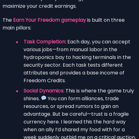
maximize your credit earnings.
The
Earn Your Freedom gameplay
is built on three
main pillars:
Task Completion:
Each day, you can accept
various jobs—from manual labor in the
hydroponics bay to hacking terminals in the
security sector. Each task tests different
attributes and provides a base income of
Freedom Credits.
Social Dynamics:
This is where the game truly
shines.
You can form alliances, trade
resources, or spread rumors to gain an
advantage. But be careful—trust is a fragile
currency here. I learned this the hard way
when an ally I’d shared my food with for a
week suddenly outbid me on a critical auction,