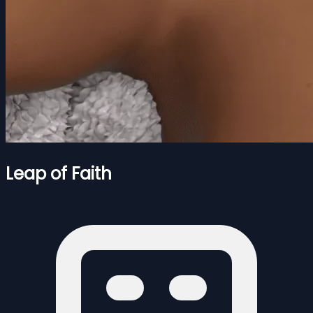
Leap of Faith