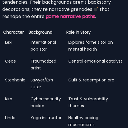
tendencies. Their backgrounds aren’t backstory
decorations; they’re narrative grenades
that
reshape the entire
game narrative paths
.
Character
Background
Role in Story
Lexi
International
Explores fame’s toll on
pop star
mental health
Cece
Traumatized
Central emotional catalyst
artist
Stephanie
Lawyer/Ex’s
Guilt & redemption arc
sister
Kira
Cyber-security
Trust & vulnerability
hacker
themes
Linda
Yoga instructor
Healthy coping
mechanisms