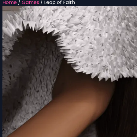
Home
/
Games
/
Leap of Faith