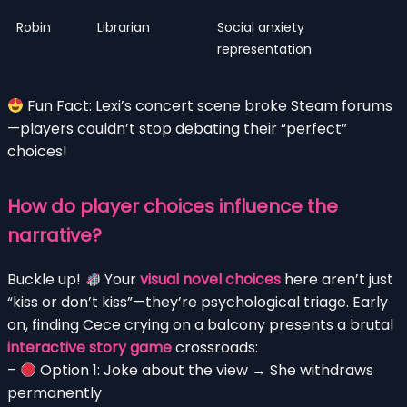
Robin
Librarian
Social anxiety
representation
Fun Fact: Lexi’s concert scene broke Steam forums
—players couldn’t stop debating their “perfect”
choices!
How do player choices influence the
narrative?
Buckle up!
Your
visual novel choices
here aren’t just
“kiss or don’t kiss”—they’re psychological triage. Early
on, finding Cece crying on a balcony presents a brutal
interactive story game
crossroads:
–
Option 1: Joke about the view → She withdraws
permanently