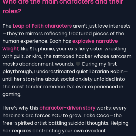
Who are the main characters and their
roles?
The
Leap of Faith characters
aren’t just love interests
—they’re mirrors reflecting fractured pieces of the
human experience. Each has
explosive narrative
weight
, like Stephanie, your ex’s fiery sister wrestling
with guilt, or Kira, the tattooed hacker whose sarcasm
masks abandonment wounds.
During my first
playthrough, I underestimated quiet librarian Robin—
until her storyline about social anxiety unfolded into
the most tender romance I’ve ever experienced in
gaming.
Here’s why this
character-driven story
works: every
heroine’s arc forces YOU to grow. Take Cece—the
free-spirited artist battling suicidal thoughts. Helping
her requires confronting your own avoidant