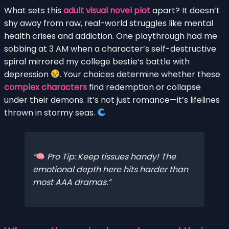
What sets this
adult visual novel plot
apart? It doesn’t
shy away from raw, real-world struggles like mental
health crises and addiction. One playthrough had me
sobbing at 3 AM when a character’s self-destructive
spiral mirrored my college bestie’s battle with
depression
. Your choices determine whether these
complex characters
find redemption or collapse
under their demons. It’s not just romance—it’s lifelines
thrown in stormy seas.
Pro Tip: Keep tissues handy! The
emotional depth here hits harder than
most AAA dramas.