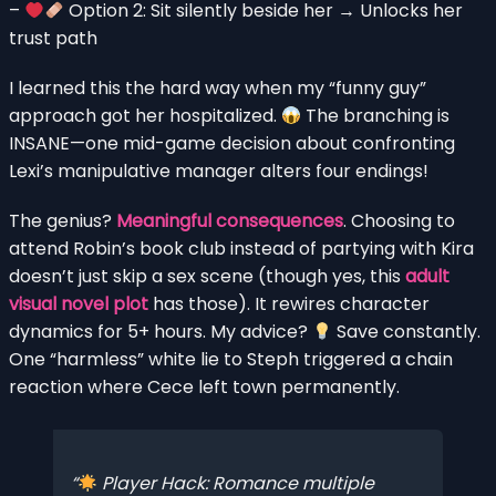
–
Option 2: Sit silently beside her → Unlocks her
trust path
I learned this the hard way when my “funny guy”
approach got her hospitalized.
The branching is
INSANE—one mid-game decision about confronting
Lexi’s manipulative manager alters four endings!
The genius?
Meaningful consequences
. Choosing to
attend Robin’s book club instead of partying with Kira
doesn’t just skip a sex scene (though yes, this
adult
visual novel plot
has those). It rewires character
dynamics for 5+ hours. My advice?
Save constantly.
One “harmless” white lie to Steph triggered a chain
reaction where Cece left town permanently.
Player Hack: Romance multiple