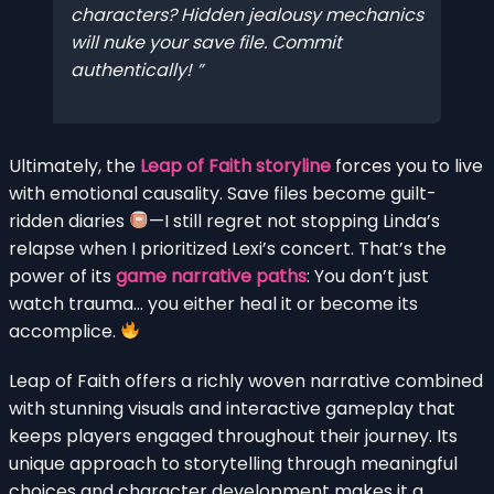
characters? Hidden jealousy mechanics
will nuke your save file. Commit
authentically!
Ultimately, the
Leap of Faith storyline
forces you to live
with emotional causality. Save files become guilt-
ridden diaries
—I still regret not stopping Linda’s
relapse when I prioritized Lexi’s concert. That’s the
power of its
game narrative paths
: You don’t just
watch trauma… you either heal it or become its
accomplice.
Leap of Faith offers a richly woven narrative combined
with stunning visuals and interactive gameplay that
keeps players engaged throughout their journey. Its
unique approach to storytelling through meaningful
choices and character development makes it a