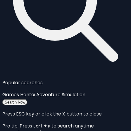
Popular searches:
Games
Hentai
Adventure
Simulation
Search Now
Press ESC key or click the X button to close
Pro tip: Press
+
to search anytime
Ctrl
K