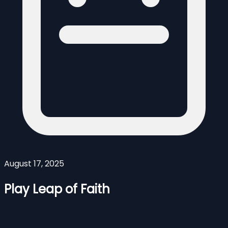
August 17, 2025
Play Leap of Faith