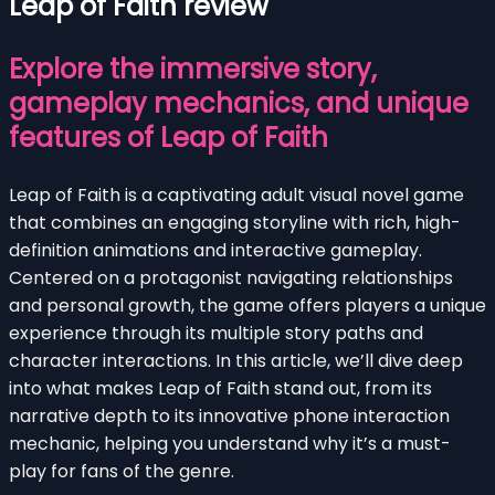
Leap of Faith review
Explore the immersive story,
gameplay mechanics, and unique
features of Leap of Faith
Leap of Faith is a captivating adult visual novel game
that combines an engaging storyline with rich, high-
definition animations and interactive gameplay.
Centered on a protagonist navigating relationships
and personal growth, the game offers players a unique
experience through its multiple story paths and
character interactions. In this article, we’ll dive deep
into what makes Leap of Faith stand out, from its
narrative depth to its innovative phone interaction
mechanic, helping you understand why it’s a must-
play for fans of the genre.