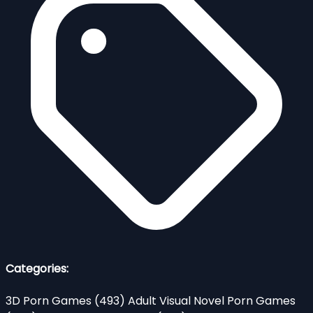
Categories:
3D Porn Games
(493)
Adult Visual Novel Porn Games