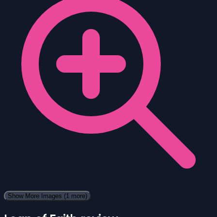
Show More Images
(1 more)