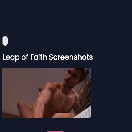
Leap of Faith Screenshots