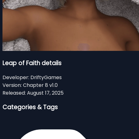
Leap of Faith details
Developer:
DriftyGames
Version:
Chapter 8 v1.0
Released:
August 17, 2025
Categories & Tags