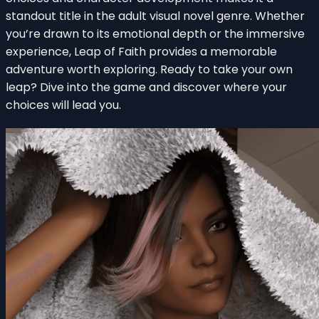
standout title in the adult visual novel genre. Whether
you’re drawn to its emotional depth or the immersive
experience, Leap of Faith provides a memorable
adventure worth exploring. Ready to take your own
leap? Dive into the game and discover where your
choices will lead you.