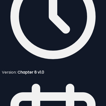
Version:
Chapter 8 v1.0