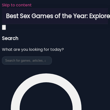
Skip to content
Best Sex Games of the Year: Explor
Search
What are you looking for today?