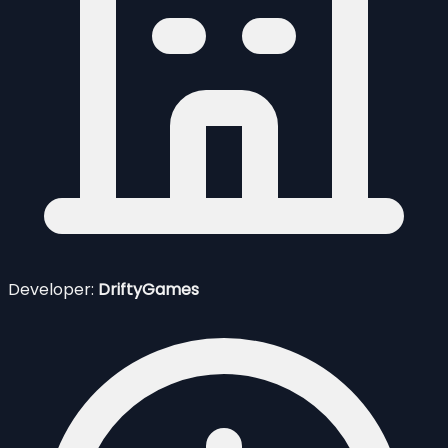
Developer:
DriftyGames