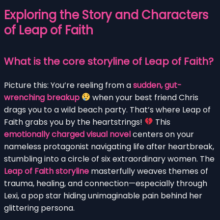
Exploring the Story and Characters
of Leap of Faith
What is the core storyline of Leap of Faith?
Picture this: You’re reeling from a
sudden, gut-
wrenching breakup
when your best friend Chris
drags you to a wild beach party. That’s where Leap of
Faith grabs you by the heartstrings!
This
emotionally charged visual novel
centers on your
nameless protagonist navigating life after heartbreak,
stumbling into a circle of six extraordinary women. The
Leap of Faith storyline
masterfully weaves themes of
trauma, healing, and connection—especially through
Lexi, a pop star hiding unimaginable pain behind her
glittering persona.