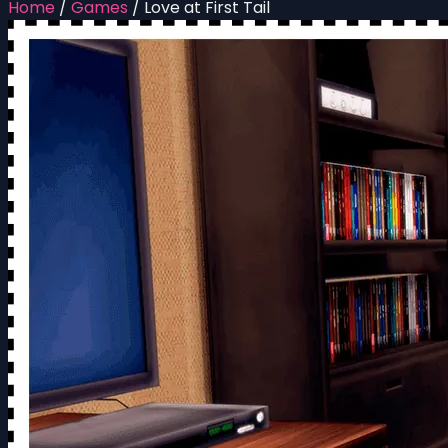
Home
/
Games
/
Love at First Tail