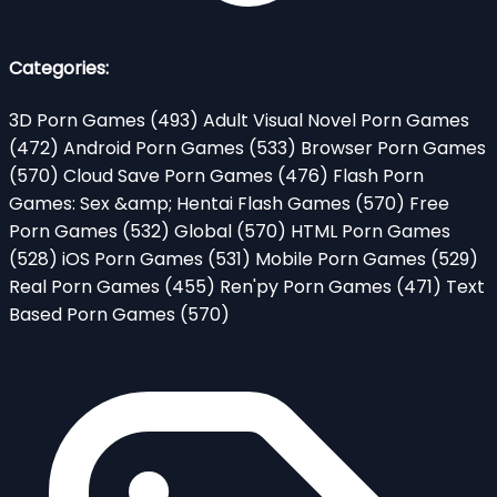
Categories:
3D Porn Games
(493)
Adult Visual Novel Porn Games
(472)
Android Porn Games
(533)
Browser Porn Games
(570)
Cloud Save Porn Games
(476)
Flash Porn
Games: Sex &amp; Hentai Flash Games
(570)
Free
Porn Games
(532)
Global
(570)
HTML Porn Games
(528)
iOS Porn Games
(531)
Mobile Porn Games
(529)
Real Porn Games
(455)
Ren'py Porn Games
(471)
Text
Based Porn Games
(570)