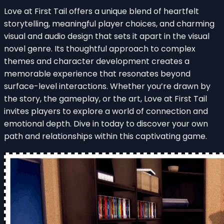
Love at First Tail offers a unique blend of heartfelt
storytelling, meaningful player choices, and charming
visual and audio design that sets it apart in the visual
novel genre. Its thoughtful approach to complex
themes and character development creates a
memorable experience that resonates beyond
surface-level interactions. Whether you’re drawn by
the story, the gameplay, or the art, Love at First Tail
invites players to explore a world of connection and
emotional depth. Dive in today to discover your own
path and relationships within this captivating game.