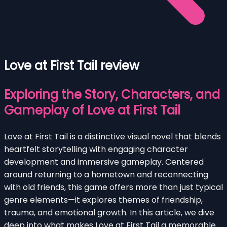
Love at First Tail review
Exploring the Story, Characters, and
Gameplay of Love at First Tail
Love at First Tail is a distinctive visual novel that blends
heartfelt storytelling with engaging character
development and immersive gameplay. Centered
around returning to a hometown and reconnecting
with old friends, this game offers more than just typical
genre elements—it explores themes of friendship,
trauma, and emotional growth. In this article, we dive
deep into what makes Love at First Tail a memorable