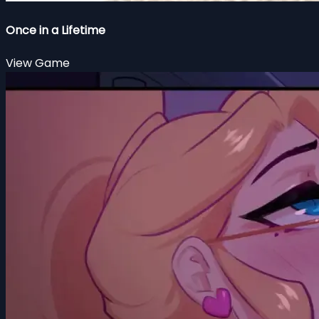
Once in a Lifetime
View Game