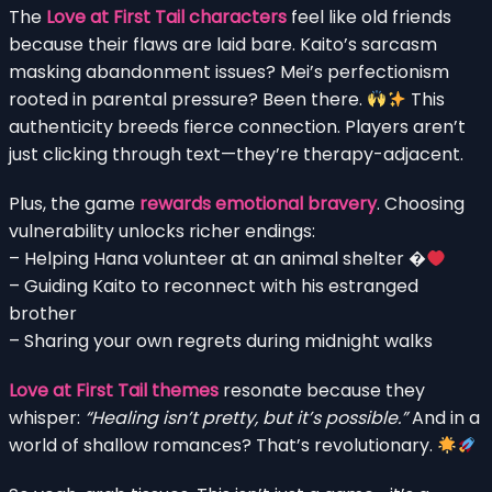
The
Love at First Tail characters
feel like old friends
because their flaws are laid bare. Kaito’s sarcasm
masking abandonment issues? Mei’s perfectionism
rooted in parental pressure? Been there.
This
authenticity breeds fierce connection. Players aren’t
just clicking through text—they’re therapy-adjacent.
Plus, the game
rewards emotional bravery
. Choosing
vulnerability unlocks richer endings:
– Helping Hana volunteer at an animal shelter �
– Guiding Kaito to reconnect with his estranged
brother
– Sharing your own regrets during midnight walks
Love at First Tail themes
resonate because they
whisper:
“Healing isn’t pretty, but it’s possible.”
And in a
world of shallow romances? That’s revolutionary.