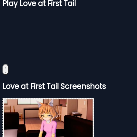
Play Love at First Tail
Love at First Tail Screenshots