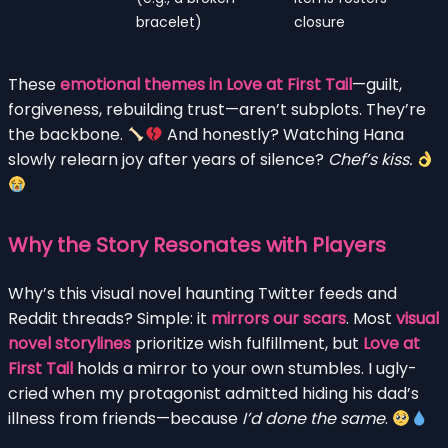
bracelet)
closure
These
emotional themes in Love at First Tail
—guilt,
forgiveness, rebuilding trust—aren’t subplots. They’re
the backbone.
And honestly? Watching Hana
slowly relearn joy after years of silence?
Chef’s kiss.
Why the Story Resonates with Players
Why’s this visual novel haunting Twitter feeds and
Reddit threads? Simple: it
mirrors our scars
. Most
visual
novel storylines
prioritize wish fulfillment, but
Love at
First Tail
holds a mirror to your own stumbles. I ugly-
cried when my protagonist admitted hiding his dad’s
illness from friends—because
I’d done the same
.