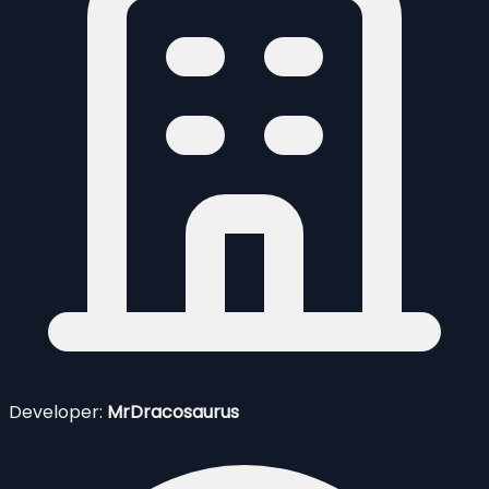
Developer:
MrDracosaurus