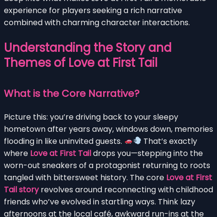
experience for players seeking a rich narrative
combined with charming character interactions.
Understanding the Story and
Themes of Love at First Tail
What is the Core Narrative?
Picture this: you’re driving back to your sleepy
hometown after years away, windows down, memories
flooding in like uninvited guests.
That’s exactly
where
Love at First Tail
drops you—stepping into the
worn-out sneakers of a protagonist returning to roots
tangled with bittersweet history. The core
Love at First
Tail story
revolves around reconnecting with childhood
friends who’ve evolved in startling ways. Think lazy
afternoons at the local café, awkward run-ins at the