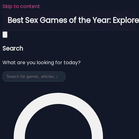
Skip to content
Best Sex Games of the Year: Explor
Search
What are you looking for today?