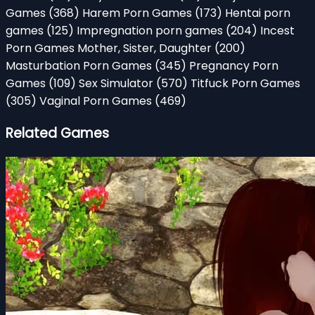
Games
(368)
Harem Porn Games
(173)
Hentai porn
games
(125)
Impregnation porn games
(204)
Incest
Porn Games Mother, Sister, Daughter
(200)
Masturbation Porn Games
(345)
Pregnancy Porn
Games
(109)
Sex Simulator
(570)
Titfuck Porn Games
(305)
Vaginal Porn Games
(469)
Related Games