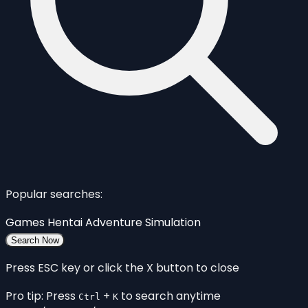
Popular searches:
Games
Hentai
Adventure
Simulation
Search Now
Press ESC key or click the X button to close
Pro tip: Press
+
to search anytime
Ctrl
K