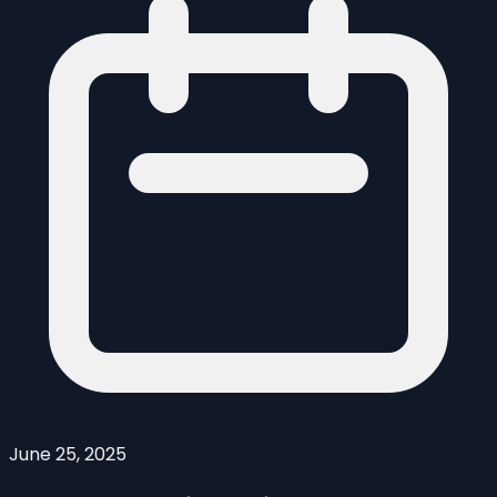
June 25, 2025