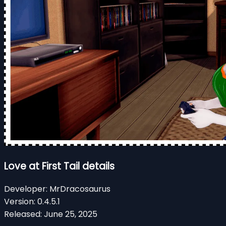
Love at First Tail details
Developer:
MrDracosaurus
Version:
0.4.5.1
Released:
June 25, 2025