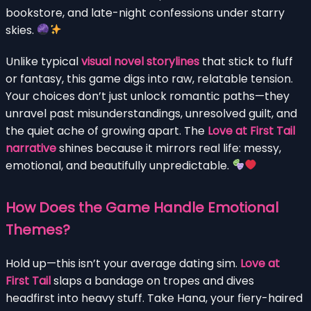
bookstore, and late-night confessions under starry
skies.
Unlike typical
visual novel storylines
that stick to fluff
or fantasy, this game digs into raw, relatable tension.
Your choices don’t just unlock romantic paths—they
unravel past misunderstandings, unresolved guilt, and
the quiet ache of growing apart. The
Love at First Tail
narrative
shines because it mirrors real life: messy,
emotional, and beautifully unpredictable.
How Does the Game Handle Emotional
Themes?
Hold up—this isn’t your average dating sim.
Love at
First Tail
slaps a bandage on tropes and dives
headfirst into heavy stuff. Take Hana, your fiery-haired