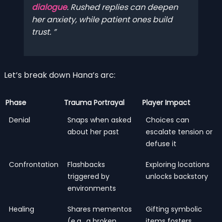
dialogue
. Rushed replies can deepen
her anxiety, while patient ones build
trust.
Let’s break down Hana’s arc:
Phase
Trauma Portrayal
Player Impact
Denial
Snaps when asked
Choices can
about her past
escalate tension or
defuse it
Confrontation
Flashbacks
Exploring locations
triggered by
unlocks backstory
environments
Healing
Shares mementos
Gifting symbolic
(e.g., a broken
items fosters