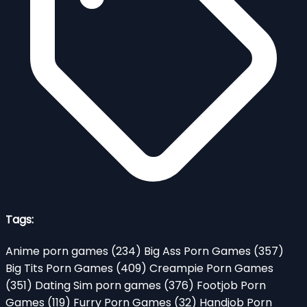
Tags:
Anime porn games
(234)
Big Ass Porn Games
(357)
Big Tits Porn Games
(409)
Creampie Porn Games
(351)
Dating Sim porn games
(376)
Footjob Porn
Games
(119)
Furry Porn Games
(32)
Handjob Porn