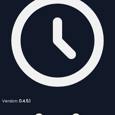
Version:
0.4.5.1