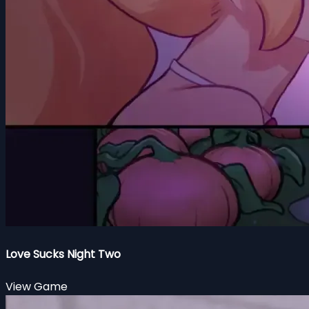
Love Sucks Night Two
View Game