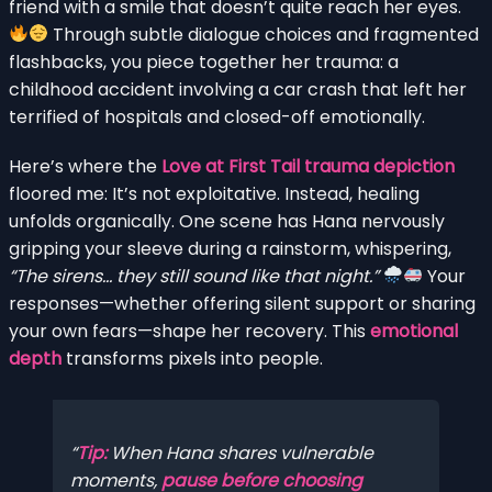
friend with a smile that doesn’t quite reach her eyes.
Through subtle dialogue choices and fragmented
flashbacks, you piece together her trauma: a
childhood accident involving a car crash that left her
terrified of hospitals and closed-off emotionally.
Here’s where the
Love at First Tail trauma depiction
floored me: It’s not exploitative. Instead, healing
unfolds organically. One scene has Hana nervously
gripping your sleeve during a rainstorm, whispering,
“The sirens… they still sound like that night.”
Your
responses—whether offering silent support or sharing
your own fears—shape her recovery. This
emotional
depth
transforms pixels into people.
Tip:
When Hana shares vulnerable
moments,
pause before choosing