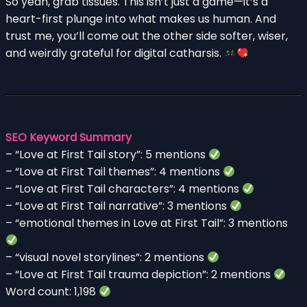
So yeah, grab tissues. This isn’t just a game—it’s a
heart-first plunge into what makes us human. And
trust me, you’ll come out the other side softer, wiser,
and weirdly grateful for digital catharsis.
SEO Keyword Summary
– “Love at First Tail story”: 5 mentions
– “Love at First Tail themes”: 4 mentions
– “Love at First Tail characters”: 4 mentions
– “Love at First Tail narrative”: 3 mentions
– “emotional themes in Love at First Tail”: 3 mentions
– “visual novel storylines”: 2 mentions
– “Love at First Tail trauma depiction”: 2 mentions
Word count: 1,198