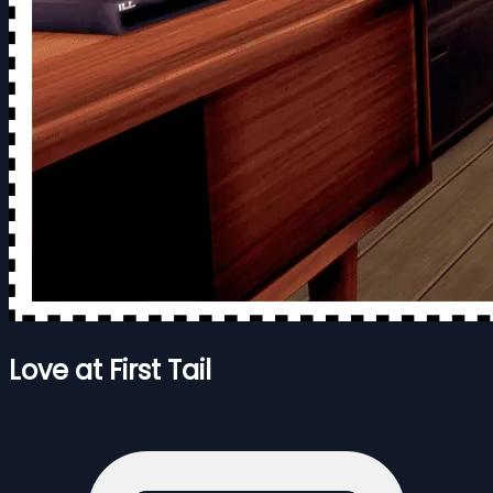
Love at First Tail