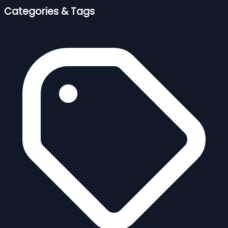
Categories & Tags