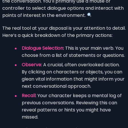
the conversation. You’ll primarily use a mouse or
controller to select dialogue options and interact with
points of interest in the environment.
The real tool at your disposal is your attention to detail.
Here’s a quick breakdown of the primary actions:
Dialogue Selection
: This is your main verb. You
choose from a list of statements or questions.
Observe
: A crucial, often overlooked action.
By clicking on characters or objects, you can
glean vital information that might inform your
next conversational approach.
Recall
: Your character keeps a mental log of
previous conversations. Reviewing this can
reveal patterns or hints you might have
missed.