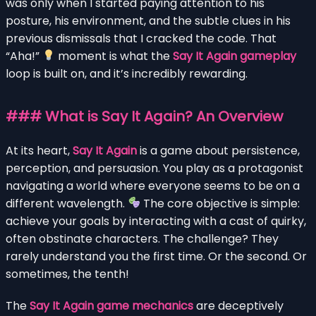
was only when I started paying attention to his
posture, his environment, and the subtle clues in his
previous dismissals that I cracked the code. That
“Aha!”
moment is what the
Say It Again gameplay
loop is built on, and it’s incredibly rewarding.
### What is Say It Again? An Overview
At its heart,
Say It Again
is a game about persistence,
perception, and persuasion. You play as a protagonist
navigating a world where everyone seems to be on a
different wavelength.
The core objective is simple:
achieve your goals by interacting with a cast of quirky,
often obstinate characters. The challenge? They
rarely understand you the first time. Or the second. Or
sometimes, the tenth!
The
Say It Again game mechanics
are deceptively