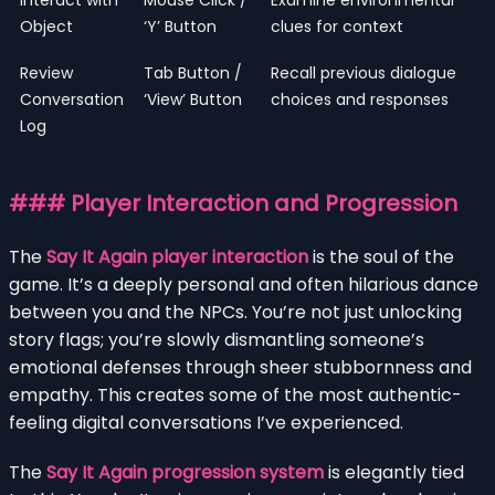
Object
‘Y’ Button
clues for context
Review
Tab Button /
Recall previous dialogue
Conversation
‘View’ Button
choices and responses
Log
### Player Interaction and Progression
The
Say It Again player interaction
is the soul of the
game. It’s a deeply personal and often hilarious dance
between you and the NPCs. You’re not just unlocking
story flags; you’re slowly dismantling someone’s
emotional defenses through sheer stubbornness and
empathy. This creates some of the most authentic-
feeling digital conversations I’ve experienced.
The
Say It Again progression system
is elegantly tied