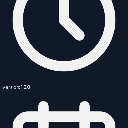
Version:
1.0.0