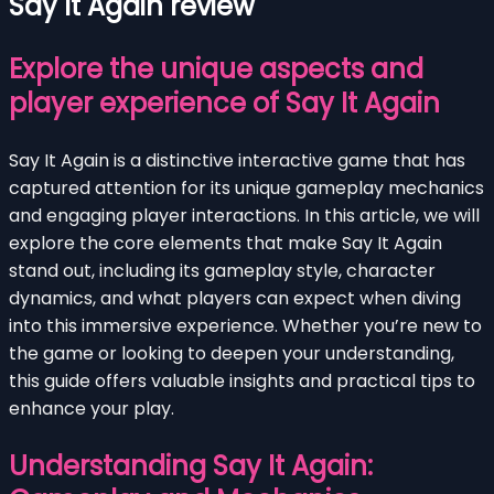
Say It Again review
Explore the unique aspects and
player experience of Say It Again
Say It Again is a distinctive interactive game that has
captured attention for its unique gameplay mechanics
and engaging player interactions. In this article, we will
explore the core elements that make Say It Again
stand out, including its gameplay style, character
dynamics, and what players can expect when diving
into this immersive experience. Whether you’re new to
the game or looking to deepen your understanding,
this guide offers valuable insights and practical tips to
enhance your play.
Understanding Say It Again: