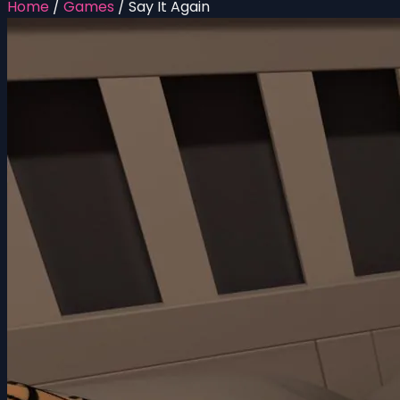
Home
/
Games
/
Say It Again