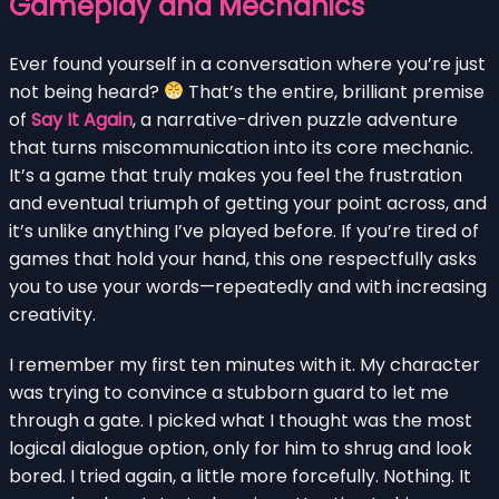
Gameplay and Mechanics
Ever found yourself in a conversation where you’re just
not being heard?
That’s the entire, brilliant premise
of
Say It Again
, a narrative-driven puzzle adventure
that turns miscommunication into its core mechanic.
It’s a game that truly makes you feel the frustration
and eventual triumph of getting your point across, and
it’s unlike anything I’ve played before. If you’re tired of
games that hold your hand, this one respectfully asks
you to use your words—repeatedly and with increasing
creativity.
I remember my first ten minutes with it. My character
was trying to convince a stubborn guard to let me
through a gate. I picked what I thought was the most
logical dialogue option, only for him to shrug and look
bored. I tried again, a little more forcefully. Nothing. It