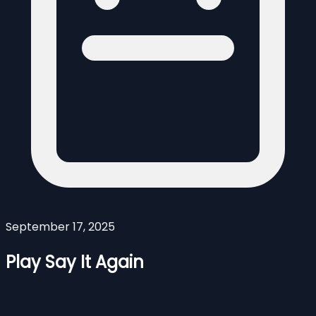
September 17, 2025
Play Say It Again