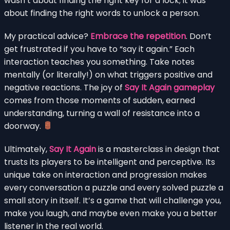
wasn’t about finding the right key for a lock; it was
about finding the right words to unlock a person.
My practical advice?
Embrace the repetition
. Don’t
get frustrated if you have to “say it again.” Each
interaction teaches you something. Take notes
mentally (or literally!) on what triggers positive and
negative reactions. The joy of
Say It Again gameplay
comes from those moments of sudden, earned
understanding, turning a wall of resistance into a
doorway.
Ultimately,
Say It Again
is a masterclass in design that
trusts its players to be intelligent and perceptive. Its
unique take on interaction and progression makes
every conversation a puzzle and every solved puzzle a
small story in itself. It’s a game that will challenge you,
make you laugh, and maybe even make you a better
listener in the real world.