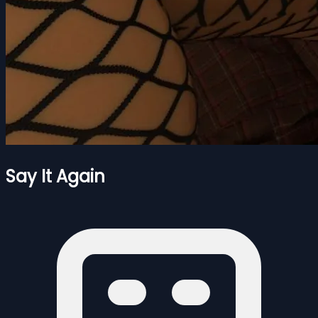
Say It Again