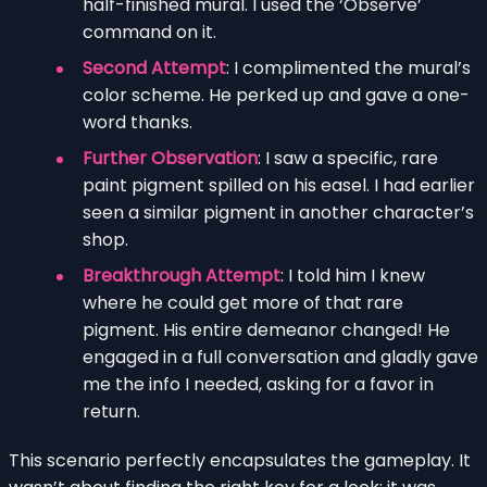
half-finished mural. I used the ‘Observe’
command on it.
Second Attempt
: I complimented the mural’s
color scheme. He perked up and gave a one-
word thanks.
Further Observation
: I saw a specific, rare
paint pigment spilled on his easel. I had earlier
seen a similar pigment in another character’s
shop.
Breakthrough Attempt
: I told him I knew
where he could get more of that rare
pigment. His entire demeanor changed! He
engaged in a full conversation and gladly gave
me the info I needed, asking for a favor in
return.
This scenario perfectly encapsulates the gameplay. It