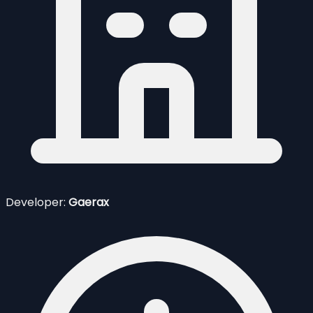
Developer:
Gaerax