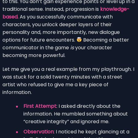
to this. You don’t gain experience points or level up in a
traditional sense. Instead, progression is
knowledge-
based
. As you successfully communicate with
characters, you unlock deeper layers of their
personality and, more importantly, new dialogue
options for future encounters.
Becoming a better
communicator in the game
is
your character
becoming more powerful.
Let me give you a real example from my playthrough. I
was stuck for a solid twenty minutes with a street
artist who refused to give me a key piece of
information.
First Attempt
: I asked directly about the
information. He mumbled something about
“creative integrity” and ignored me.
Observation
: I noticed he kept glancing at a