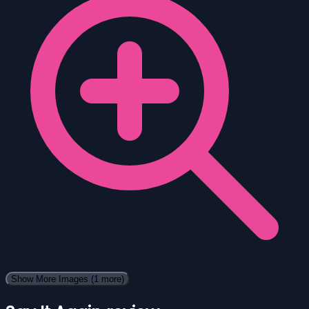
Show More Images
(1 more)