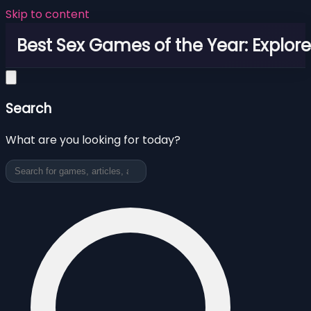
Skip to content
Best Sex Games of the Year: Explor
Search
What are you looking for today?