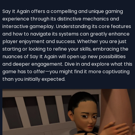
Say It Again offers a compelling and unique gaming
experience through its distinctive mechanics and
interactive gameplay. Understanding its core features
and how to navigate its systems can greatly enhance
player enjoyment and success. Whether you are just
starting or looking to refine your skills, embracing the
nuances of Say It Again will open up new possibilities
and deeper engagement. Dive in and explore what this
game has to offer—you might find it more captivating
than you initially expected.