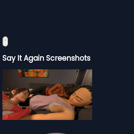
Say It Again Screenshots