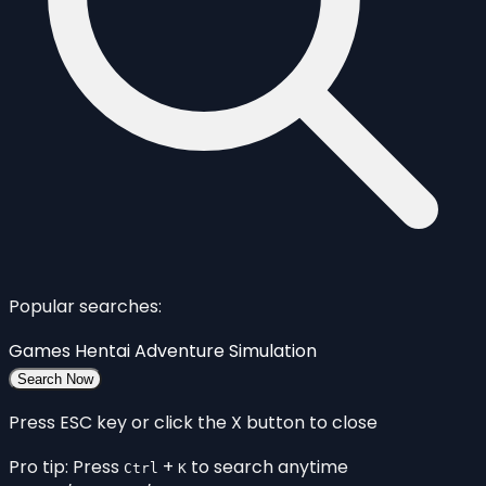
Popular searches:
Games
Hentai
Adventure
Simulation
Search Now
Press ESC key or click the X button to close
Pro tip: Press
+
to search anytime
Ctrl
K