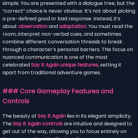
simple. You are presented with a dialogue tree, but the
“correct” choice is never obvious. It’s not about picking
a pre-defined good or bad response. Instead, it’s
about
observation
and
adaptation
. You must read the
room, interpret non-verbal cues, and sometimes
combine different conversation threads to break
through a character’s personal barriers. This focus on
nuanced communication is one of the most
celebrated
Say It Again unique features
, setting it
apart from traditional adventure games.
### Core Gameplay Features and
Controls
The beauty of
Say It Again
lies in its elegant simplicity.
The
Say It Again controls
are intuitive and designed to
get out of the way, allowing you to focus entirely on