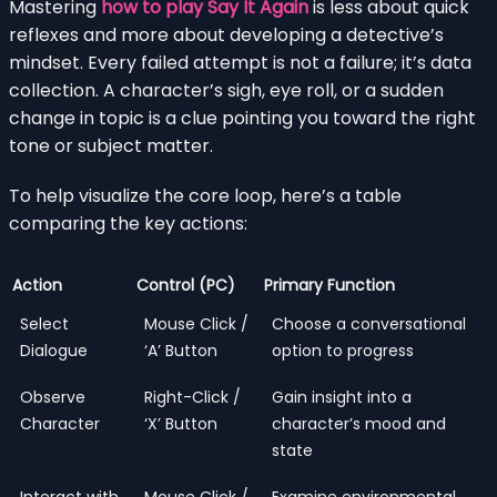
Mastering
how to play Say It Again
is less about quick
reflexes and more about developing a detective’s
mindset. Every failed attempt is not a failure; it’s data
collection. A character’s sigh, eye roll, or a sudden
change in topic is a clue pointing you toward the right
tone or subject matter.
To help visualize the core loop, here’s a table
comparing the key actions:
Action
Control (PC)
Primary Function
Select
Mouse Click /
Choose a conversational
Dialogue
‘A’ Button
option to progress
Observe
Right-Click /
Gain insight into a
Character
‘X’ Button
character’s mood and
state
Interact with
Mouse Click /
Examine environmental