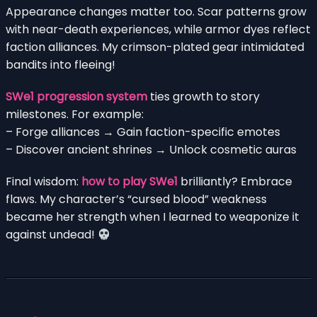
Appearance changes matter too. Scar patterns grow
with near-death experiences, while armor dyes reflect
faction alliances. My crimson-plated gear intimidated
bandits into fleeing!
SWe1 progression system
ties growth to story
milestones. For example:
– Forge alliances → Gain faction-specific emotes
– Discover ancient shrines → Unlock cosmetic auras
Final wisdom:
how to play SWe1
brilliantly? Embrace
flaws. My character’s “cursed blood” weakness
became her strength when I learned to weaponize it
against undead!