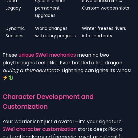
Deed
Quests unlock
Save blacksmith →
Legacy
permanent
Custom weapon slots
upgrades
Dynamic
World changes
Winter freezes rivers
Seasons
with story progress
into shortcuts
These
unique SWe1 mechanics
mean no two
playthroughs feel alike. Ever battled a fire dragon
during a thunderstorm
? Lightning can ignite its wings!
Character Development and
Customization
Your warrior isn’t just a avatar—it’s your signature.
SWe1 character customization
starts deep: Pick a
cultural background (nomadic, royal, or outcast),