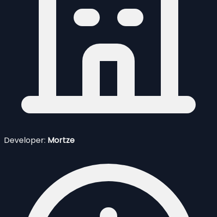
Developer:
Mortze