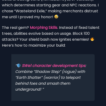
which determines starting gear and NPC reactions. I
chose “Wasteland Exile,” making merchants distrust
me until I proved my honor!
The real gem?
Morphing Skills
. Instead of fixed talent
trees, abilities evolve based on usage. Block 100
attacks? Your shield bash now ignites enemies!
Here’s how to maximize your build:
SWe1 character development tips
:
Combine “Shadow Step” (rogue) with
“Earth Shatter” (warrior) to teleport
behind foes and smash them
underground!