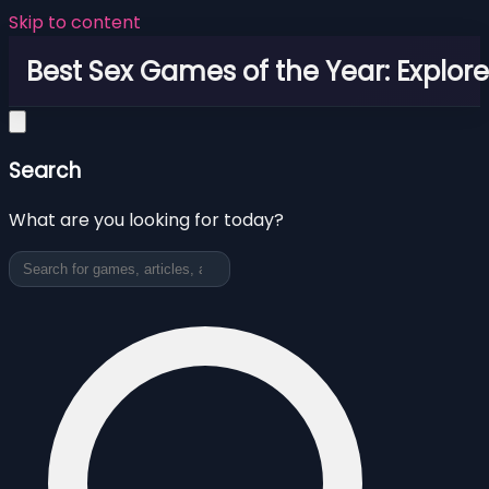
Skip to content
Best Sex Games of the Year: Explor
Search
What are you looking for today?