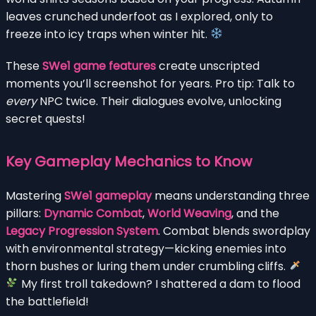
leaves crunched underfoot as I explored, only to
freeze into icy traps when winter hit.
These
SWe1 game features
create unscripted
moments you’ll screenshot for years. Pro tip: Talk to
every
NPC twice. Their dialogues evolve, unlocking
secret quests!
Key Gameplay Mechanics to Know
Mastering
SWe1 gameplay
means understanding three
pillars:
Dynamic Combat
,
World Weaving
, and the
Legacy Progression System
. Combat blends swordplay
with environmental strategy—kicking enemies into
thorn bushes or luring them under crumbling cliffs.
My first troll takedown? I shattered a dam to flood
the battlefield!