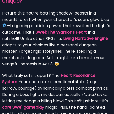
Unique?
Picture this: You’re battling shadow-beasts in a
moonlit forest when your character’s scars glow blue
—triggering a hidden power that rewrites the fight’s
outcome. That’s
SWe1: The Warrior’s Heart
in a
nutshell! Unlike other RPGs, its
Living Narrative Engine
adapts to your choices like a personal dungeon
master. Forget rigid storylines—here, stealing a
merchant’s dagger in Act 1 might turn him into your
vengeful nemesis in Act 3.
What truly sets it apart? The
Heart Resonance
System
. Your character’s emotional state (rage,
sorrow, courage) dynamically alters combat physics.
During a boss fight, my despair actually
slowed time
,
letting me dodge a killing blow! This isn’t just lore—it’s
core SWe1 gameplay
magic. Plus, the hand-painted
world shifts seasons based on your progress. Autumn