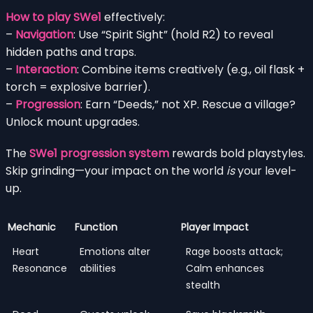
How to play SWe1
effectively:
–
Navigation
: Use “Spirit Sight” (hold R2) to reveal
hidden paths and traps.
–
Interaction
: Combine items creatively (e.g., oil flask +
torch = explosive barrier).
–
Progression
: Earn “Deeds,” not XP. Rescue a village?
Unlock mount upgrades.
The
SWe1 progression system
rewards bold playstyles.
Skip grinding—your impact on the world
is
your level-
up.
Mechanic
Function
Player Impact
Heart
Emotions alter
Rage boosts attack;
Resonance
abilities
Calm enhances
stealth