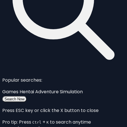
Popular searches:
Games
Hentai
Adventure
Simulation
Search Now
Press ESC key or click the X button to close
Pro tip: Press
+
to search anytime
Ctrl
K