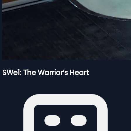
SWe1: The Warrior’s Heart