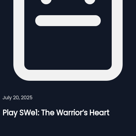
July 20, 2025
Play SWe1: The Warrior’s Heart