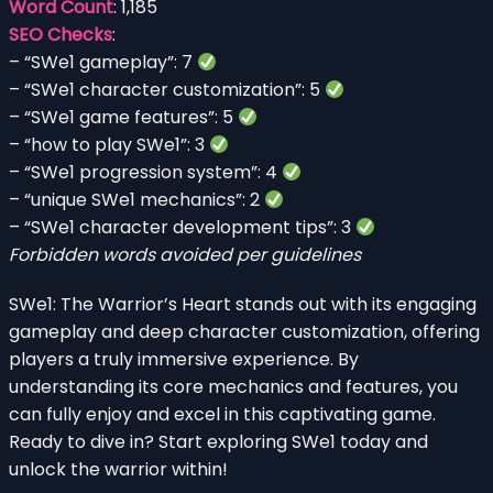
Word Count
: 1,185
SEO Checks
:
– “SWe1 gameplay”: 7
– “SWe1 character customization”: 5
– “SWe1 game features”: 5
– “how to play SWe1”: 3
– “SWe1 progression system”: 4
– “unique SWe1 mechanics”: 2
– “SWe1 character development tips”: 3
Forbidden words avoided per guidelines
SWe1: The Warrior’s Heart stands out with its engaging
gameplay and deep character customization, offering
players a truly immersive experience. By
understanding its core mechanics and features, you
can fully enjoy and excel in this captivating game.
Ready to dive in? Start exploring SWe1 today and
unlock the warrior within!