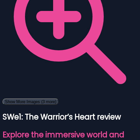
Show More Images
(3 more)
SWe1: The Warrior’s Heart review
Explore the immersive world and