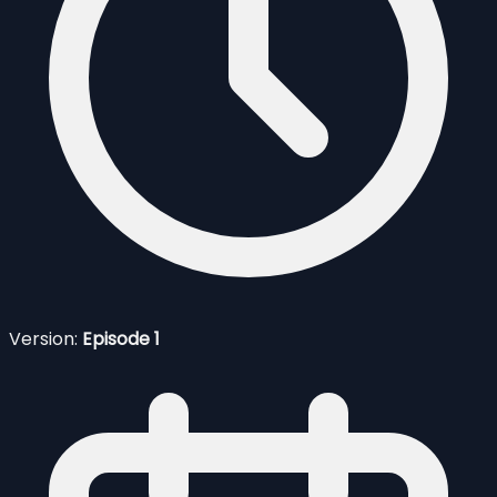
Version:
Episode 1