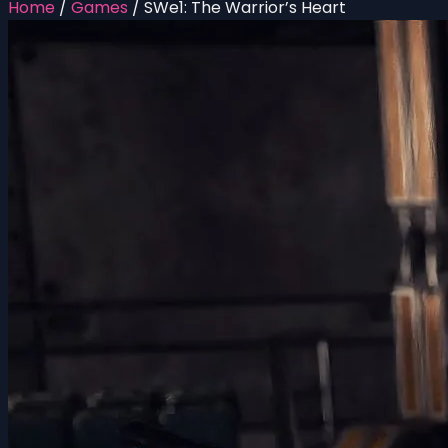
Home
/
Games
/
SWe1: The Warrior’s Heart