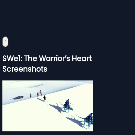
SWe1: The Warrior’s Heart
Screenshots