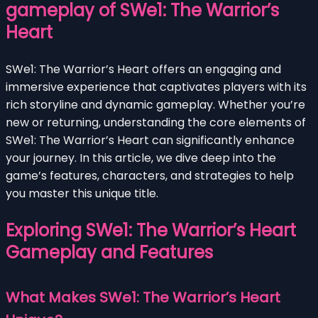
gameplay of SWe1: The Warrior’s
Heart
SWe1: The Warrior’s Heart offers an engaging and
immersive experience that captivates players with its
rich storyline and dynamic gameplay. Whether you’re
new or returning, understanding the core elements of
SWe1: The Warrior’s Heart can significantly enhance
your journey. In this article, we dive deep into the
game’s features, characters, and strategies to help
you master this unique title.
Exploring SWe1: The Warrior’s Heart
Gameplay and Features
What Makes SWe1: The Warrior’s Heart